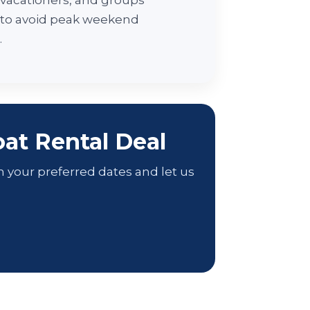
, vacationers, and groups
 to avoid peak weekend
.
at Rental Deal
h your preferred dates and let us