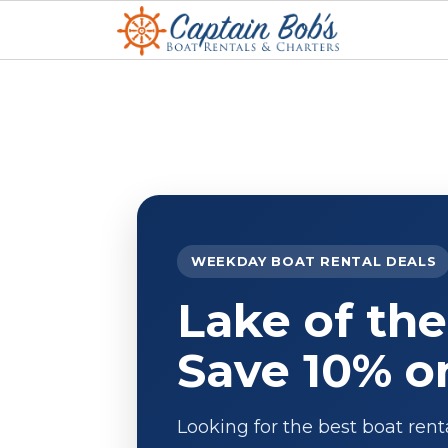
WEEKDAY BOAT RENTAL DEALS
Lake of the
Save 10% o
Looking for the best boat rent