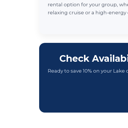
rental option for your group, whe
relaxing cruise or a high-energy
Check Availab
Ready to save 10% on your Lake o