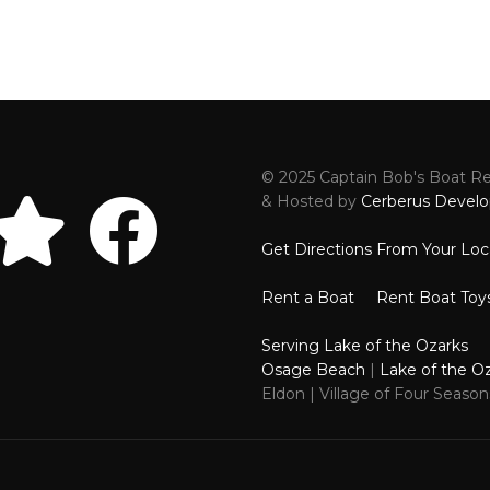
© 2025 Captain Bob's Boat Ren
Reviews
Faceboo
& Hosted by
Cerberus Develo
Get Directions From Your Loc
Rent a Boat
Rent Boat Toy
Serving Lake of the Ozarks
Osage Beach
|
Lake of the O
Eldon | Village of Four Seaso