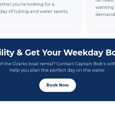
families
ther you're looking for a
wanting
 day of tubing and water sports.
demand
ility & Get Your Weekday Bo
f the Ozarks boat rental? Contact Captain Bob’s wit
help you plan the perfect day on the water.
Book Now