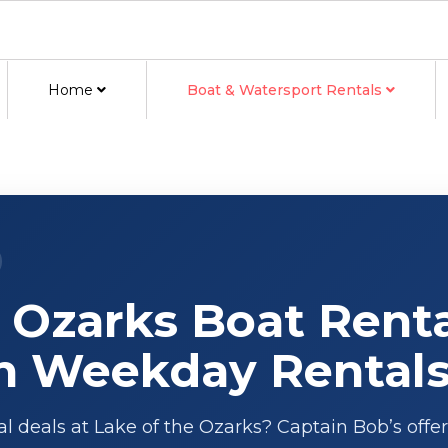
Home
Boat & Watersport Rentals
 Ozarks Boat Renta
n Weekday Rental
al deals at Lake of the Ozarks? Captain Bob’s offer