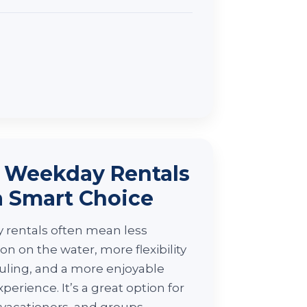
Weekday Rentals
a Smart Choice
rentals often mean less
on on the water, more flexibility
uling, and a more enjoyable
xperience. It’s a great option for