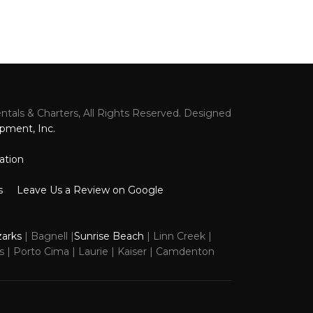
tals & Charters, All Rights Reserved. Designed
k
pment, Inc.
ation
s
Leave Us a Review on Google
zarks
| Bagnell |
Sunrise Beach
| Linn Creek |
ns | Porto Cima | Laurie | Kaiser | Camdenton