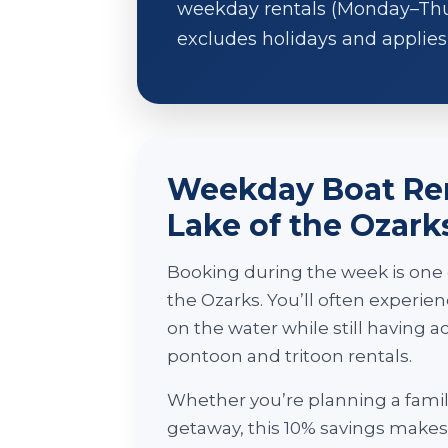
weekday rentals (Monday–Thurs
excludes holidays and applies 
Weekday Boat Ren
Lake of the Ozark
Booking during the week is one o
the Ozarks. You’ll often experi
on the water while still having 
pontoon and tritoon rentals.
Whether you’re planning a famil
getaway, this 10% savings makes i