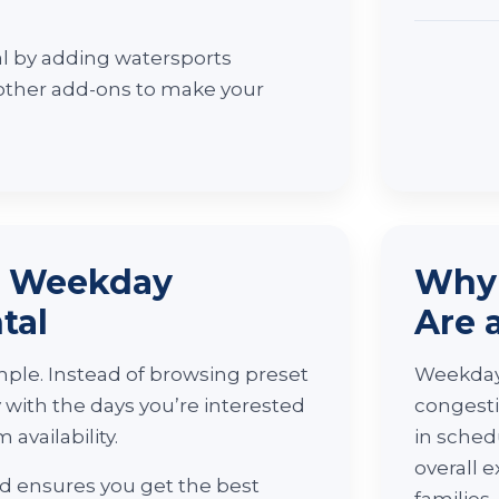
l by adding watersports
 other add-ons to make your
r Weekday
Why 
tal
Are 
ple. Instead of browsing preset
Weekday 
y with the days you’re interested
congesti
 availability.
in sched
overall e
and ensures you get the best