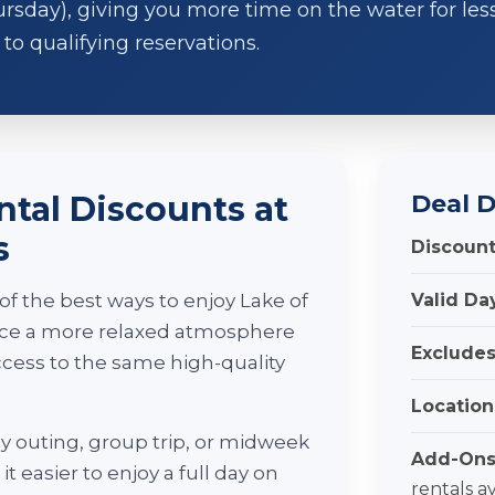
day), giving you more time on the water for less.
to qualifying reservations.
tal Discounts at
Deal D
s
Discount
f the best ways to enjoy Lake of
Valid Da
ence a more relaxed atmosphere
Excludes
access to the same high-quality
Location
y outing, group trip, or midweek
Add-Ons
t easier to enjoy a full day on
rentals a