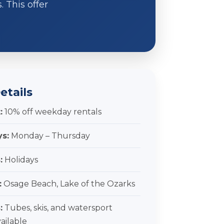
 This offer
etails
:
10% off weekday rentals
ys:
Monday – Thursday
:
Holidays
:
Osage Beach, Lake of the Ozarks
:
Tubes, skis, and watersport
vailable