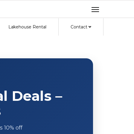
Lakehouse Rental
Contact
l Deals –
s
s 10% off