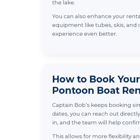
the lake.
You can also enhance your renta
equipment like tubes, skis, and
experience even better.
How to Book You
Pontoon Boat Ren
Captain Bob’s keeps booking sim
dates, you can reach out directl
in, and the team will help confirm
This allows for more flexibility 