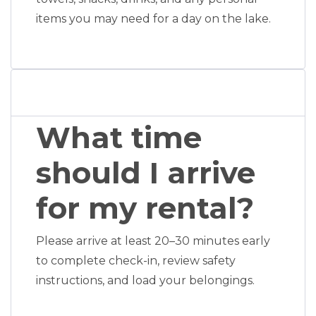
items you may need for a day on the lake.
What time
should I arrive
for my rental?
Please arrive at least 20–30 minutes early
to complete check-in, review safety
instructions, and load your belongings.