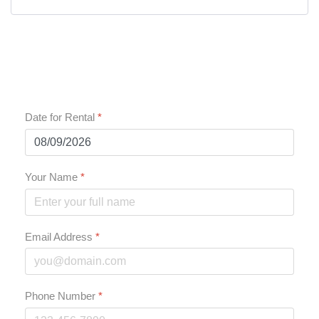
Date for Rental
*
Your Name
*
Email Address
*
Phone Number
*