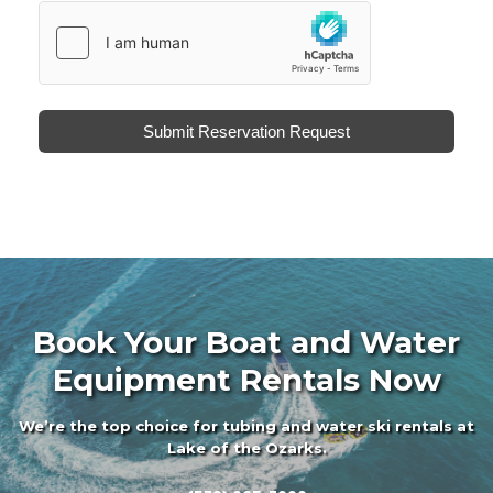
hCaptcha
*
Submit Reservation Request
Book Your Boat and Water
Equipment Rentals Now
We’re the top choice for tubing and water ski rentals at
Lake of the Ozarks.