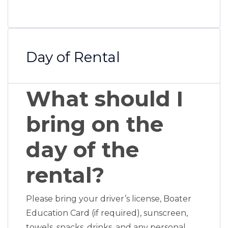
Day of Rental
What should I
bring on the
day of the
rental?
Please bring your driver’s license, Boater
Education Card (if required), sunscreen,
towels, snacks, drinks, and any personal