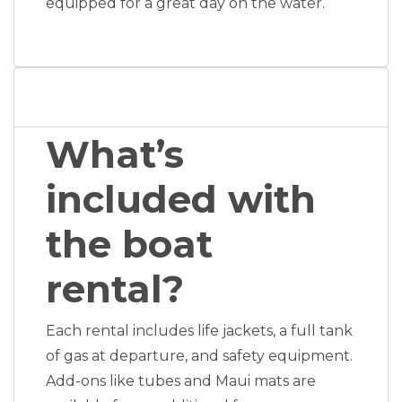
equipped for a great day on the water.
What’s
included with
the boat
rental?
Each rental includes life jackets, a full tank
of gas at departure, and safety equipment.
Add-ons like tubes and Maui mats are