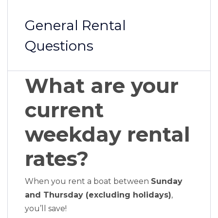
General Rental
Questions
What are your
current
weekday rental
rates?
When you rent a boat between
Sunday
and Thursday (excluding holidays)
,
you’ll save!