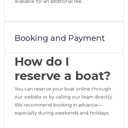
available for an additional fee.
Booking and Payment
How do I
reserve a boat?
You can reserve your boat online through
our website or by calling our team directly.
We recommend booking in advance—
especially during weekends and holidays.