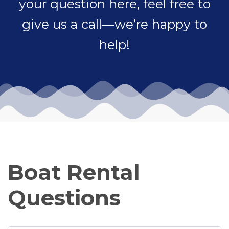
your question here, feel free to
give us a call—we’re happy to
help!
Boat Rental
Questions