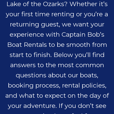
Lake of the Ozarks? Whether it’s
your first time renting or you’re a
returning guest, we want your
experience with Captain Bob’s
Boat Rentals to be smooth from
start to finish. Below you’ll find
answers to the most common
questions about our boats,
booking process, rental policies,
and what to expect on the day of
your adventure. If you don’t see