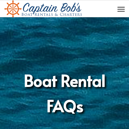
Boat Rental
FAQs