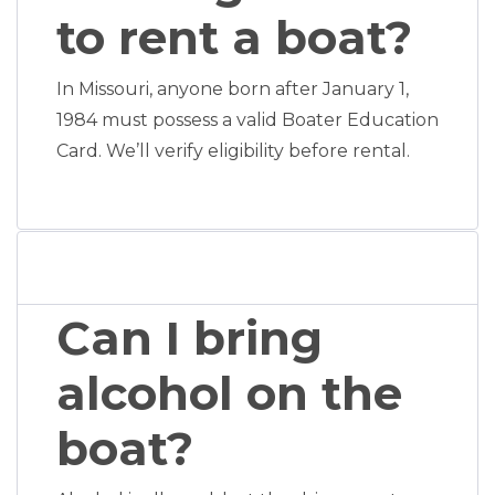
to rent a boat?
In Missouri, anyone born after January 1,
1984 must possess a valid Boater Education
Card. We’ll verify eligibility before rental.
Can I bring
alcohol on the
boat?