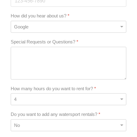
How did you hear about us?
*
Special Requests or Questions?
*
How many hours do you want to rent for?
*
Do you want to add any watersport rentals?
*