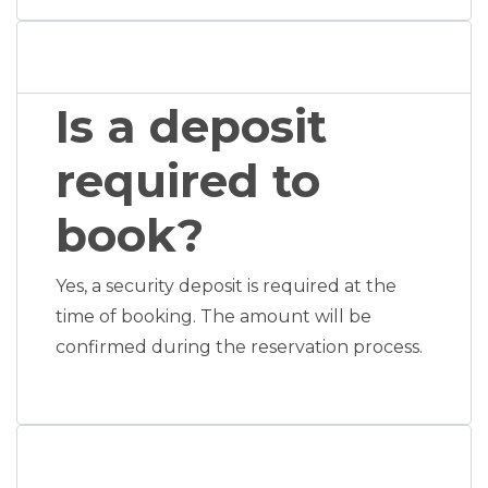
Is a deposit
required to
book?
Yes, a security deposit is required at the
time of booking. The amount will be
confirmed during the reservation process.