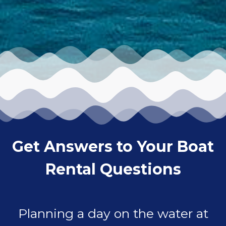
Get Answers to Your Boat
Rental Questions
Planning a day on the water at