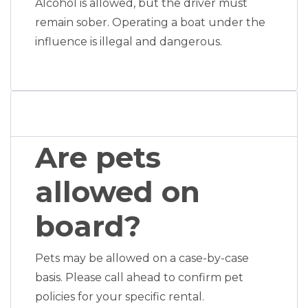
Alcohol is allowed, but the driver must
remain sober. Operating a boat under the
influence is illegal and dangerous.
Are pets
allowed on
board?
Pets may be allowed on a case-by-case
basis. Please call ahead to confirm pet
policies for your specific rental.