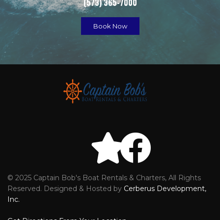
(573) 365-7000
Book Now
© 2025 Captain Bob's Boat Rentals & Charters, All Rights
Reviews
Faceb
Reserved. Designed & Hosted by
Cerberus Development,
Inc.