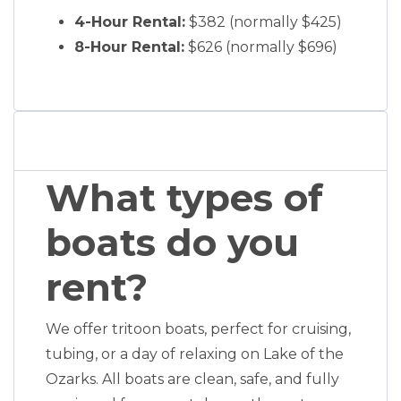
4-Hour Rental:
$382 (normally $425)
8-Hour Rental:
$626 (normally $696)
What types of
boats do you
rent?
We offer tritoon boats, perfect for cruising,
tubing, or a day of relaxing on Lake of the
Ozarks. All boats are clean, safe, and fully