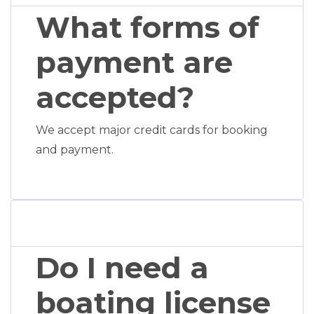
What forms of
payment are
accepted?
We accept major credit cards for booking
and payment.
Do I need a
boating license