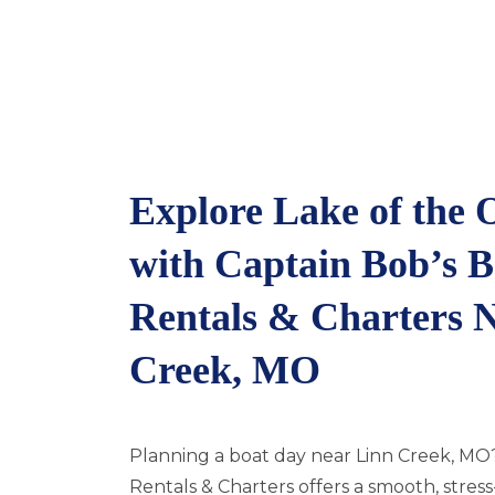
Explore Lake of the 
with Captain Bob’s B
Rentals & Charters 
Creek, MO
Planning a boat day near Linn Creek, MO
Rentals & Charters offers a smooth, stres