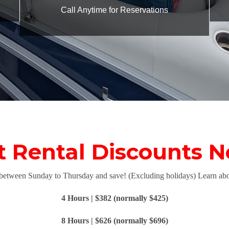
Call Anytime for Reservations
Rental Discounts N
 between Sunday to Thursday and save! (Excluding holidays) Learn abo
4 Hours | $382 (normally $425)
8 Hours | $626 (normally $696)