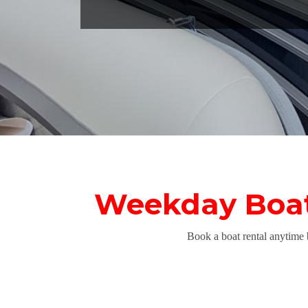
Weekday Boat 
Book a boat rental anytime