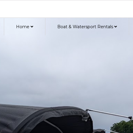
Home
Boat & Watersport Rentals