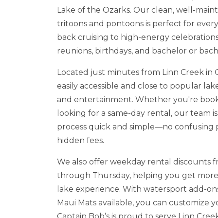
Lake of the Ozarks. Our clean, well-maint
tritoons and pontoons is perfect for every
back cruising to high-energy celebrations 
reunions, birthdays, and bachelor or bach
Located just minutes from Linn Creek in
easily accessible and close to popular lake
and entertainment. Whether you're book
looking for a same-day rental, our team i
process quick and simple—no confusing 
hidden fees.
We also offer weekday rental discounts
through Thursday, helping you get more
lake experience. With watersport add-ons
Maui Mats available, you can customize y
Captain Bob’s is proud to serve Linn Cre