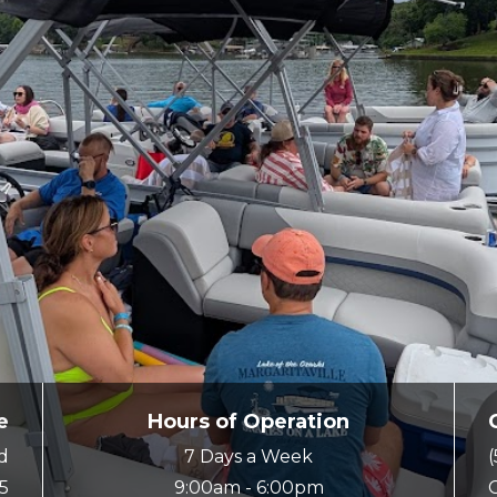
e
Hours of Operation
ad
7 Days a Week
5
9:00am - 6:00pm