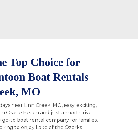
e Top Choice for
ntoon Boat Rentals
reek, MO
ays near Linn Creek, MO, easy, exciting,
in Osage Beach and just a short drive
 go-to boat rental company for families,
ooking to enjoy Lake of the Ozarks