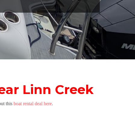
ear Linn Creek
ut this
boat rental deal here
.