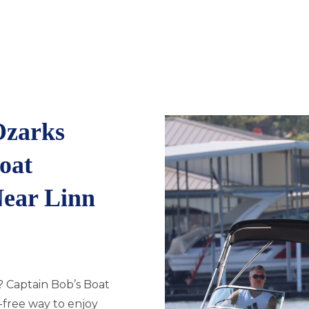
Ozarks
oat
Near Linn
? Captain Bob’s Boat
s-free way to enjoy