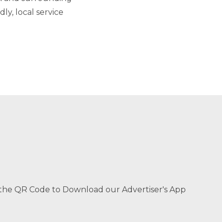
ly, local service
the QR Code to Download our Advertiser's App