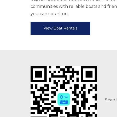
communities with reliable boats and friend
you can count on.
View Boat Rentals
Scan 