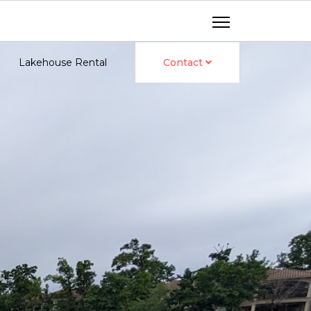
Lakehouse Rental
Contact