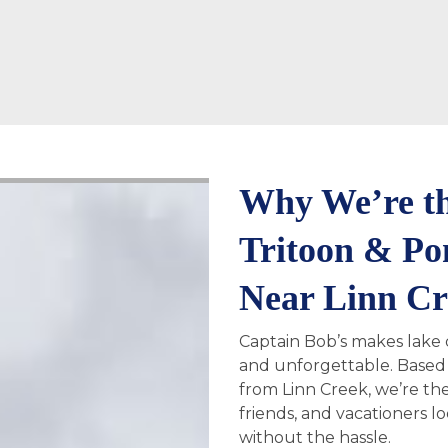
Why We’re th
Tritoon & Po
Near Linn C
Captain Bob’s makes lake d
and unforgettable. Based 
from Linn Creek, we’re the
friends, and vacationers l
without the hassle.