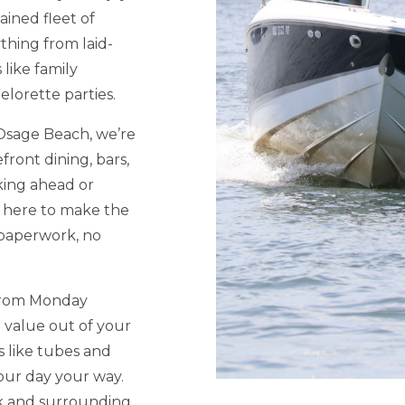
ained fleet of
thing from laid-
like family
elorette parties.
 Osage Beach, we’re
front dining, bars,
ing ahead or
s here to make the
paperwork, no
 from Monday
 value out of your
 like tubes and
our day your way.
ek and surrounding