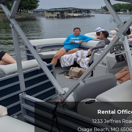
Rental Offic
1233 Jeffries Ro
Osage Beach, MO 6506