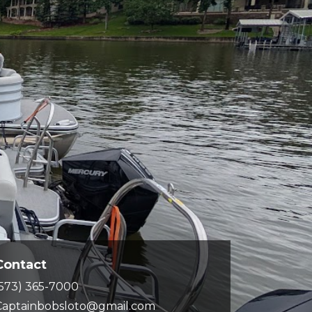
Contact
(573) 365-7000
Captainbobsloto@gmail.com