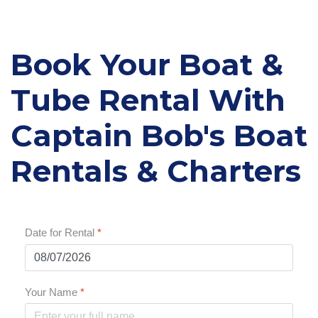
Book Your Boat &
Tube Rental With
Captain Bob's Boat
Rentals & Charters
Date for Rental
*
Your Name
*