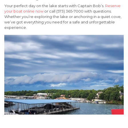
Your perfect day on the lake starts with Captain Bob’s.
Reserve
your boat online now
or call (573) 365-7000 with questions.
Whether you’re exploring the lake or anchoring in a quiet cove,
we’ve got everything you need for a safe and unforgettable
experience.