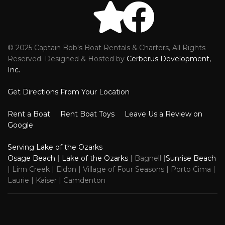
© 2025 Captain Bob's Boat Rentals & Charters, All Rights
Reviews
Faceb
Reserved. Designed & Hosted by
Cerberus Development,
Inc.
Get Directions From Your Location
Rent a Boat
Rent Boat Toys
Leave Us a Review on
Google
Serving Lake of the Ozarks
Osage Beach
|
Lake of the Ozarks
| Bagnell |
Sunrise Beach
| Linn Creek | Eldon | Village of Four Seasons | Porto Cima |
Laurie | Kaiser | Camdenton