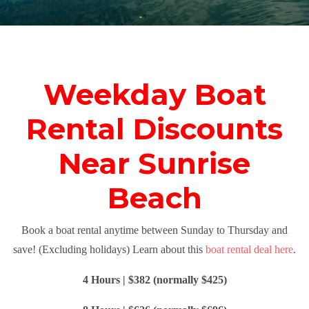
Weekday Boat
Rental Discounts
Near Sunrise
Beach
Book a boat rental anytime between Sunday to Thursday and
save! (Excluding holidays) Learn about this
boat rental deal here
.
4 Hours | $382 (normally $425)