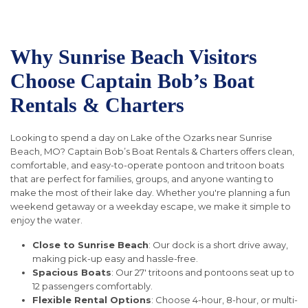
Why Sunrise Beach Visitors
Choose Captain Bob’s Boat
Rentals & Charters
Looking to spend a day on Lake of the Ozarks near Sunrise
Beach, MO? Captain Bob’s Boat Rentals & Charters offers clean,
comfortable, and easy-to-operate pontoon and tritoon boats
that are perfect for families, groups, and anyone wanting to
make the most of their lake day. Whether you're planning a fun
weekend getaway or a weekday escape, we make it simple to
enjoy the water.
Close to Sunrise Beach
: Our dock is a short drive away,
making pick-up easy and hassle-free.
Spacious Boats
: Our 27' tritoons and pontoons seat up to
12 passengers comfortably.
Flexible Rental Options
: Choose 4-hour, 8-hour, or multi-