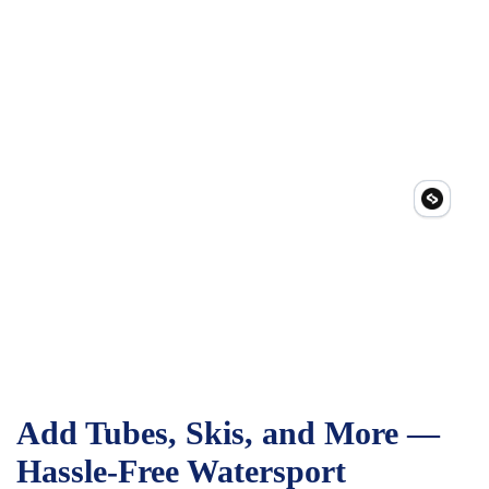
Add Tubes, Skis, and More —
Hassle-Free Watersport