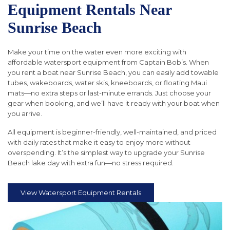
Equipment Rentals Near
Sunrise Beach
Make your time on the water even more exciting with
affordable watersport equipment from Captain Bob’s. When
you rent a boat near Sunrise Beach, you can easily add towable
tubes, wakeboards, water skis, kneeboards, or floating Maui
mats—no extra steps or last-minute errands. Just choose your
gear when booking, and we’ll have it ready with your boat when
you arrive.
All equipment is beginner-friendly, well-maintained, and priced
with daily rates that make it easy to enjoy more without
overspending. It’s the simplest way to upgrade your Sunrise
Beach lake day with extra fun—no stress required.
View Watersport Equipment Rentals