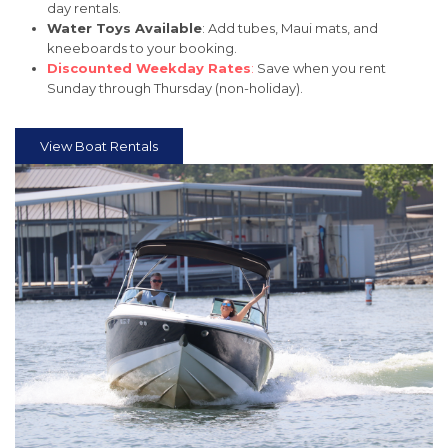
day rentals.
Water Toys Available
: Add tubes, Maui mats, and
kneeboards to your booking.
Discounted Weekday Rates
:
Save when you rent
Sunday through Thursday (non-holiday).
View Boat Rentals