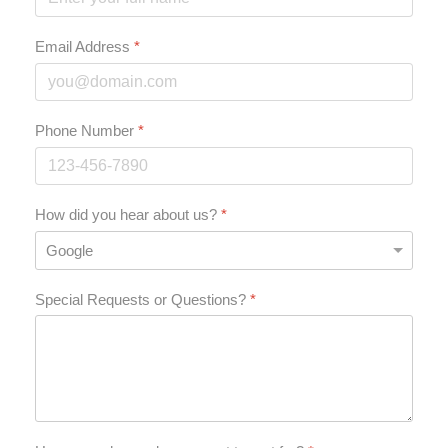
Email Address
*
Phone Number
*
How did you hear about us?
*
Special Requests or Questions?
*