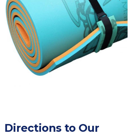
Directions to Our