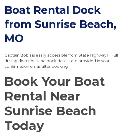
Boat Rental Dock
from Sunrise Beach,
MO
Captain Bob’s is easily accessible from State Highway F. Full
driving directions and dock details are provided in your
confirmation email after booking.
Book Your Boat
Rental Near
Sunrise Beach
Today