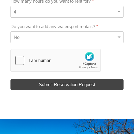
How many hours do you want to rent for?
*
Do you want to add any watersport rentals?
*
hCaptcha
*
Submit Reservation Request