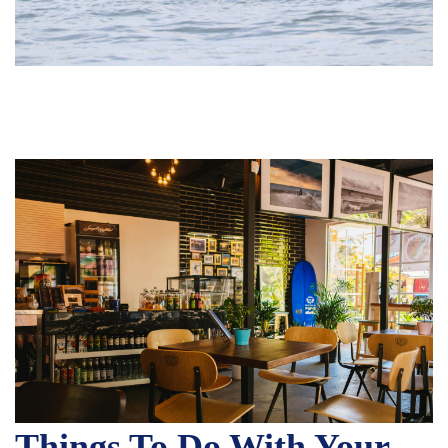
Things To Do With Your