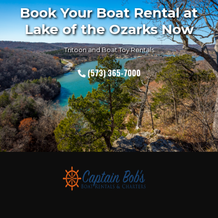
Book Your Boat Rental at
Lake of the Ozarks Now
Tritoon and Boat Toy Rentals
(573) 365-7000