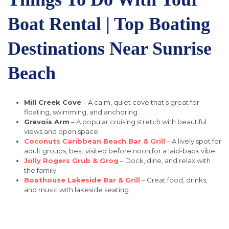
Boat Rental | Top Boating
Destinations Near Sunrise
Beach
Mill Creek Cove
– A calm, quiet cove that’s great for
floating, swimming, and anchoring.
Gravois Arm
– A popular cruising stretch with beautiful
views and open space.
Coconuts Caribbean Beach Bar & Grill
– A lively spot for
adult groups, best visited before noon for a laid-back vibe.
Jolly Rogers Grub & Grog
– Dock, dine, and relax with
the family.
Boathouse Lakeside Bar & Grill
– Great food, drinks,
and music with lakeside seating.