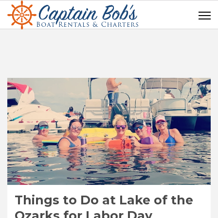
Things to Do at Lake of the
Ozarks for Labor Day