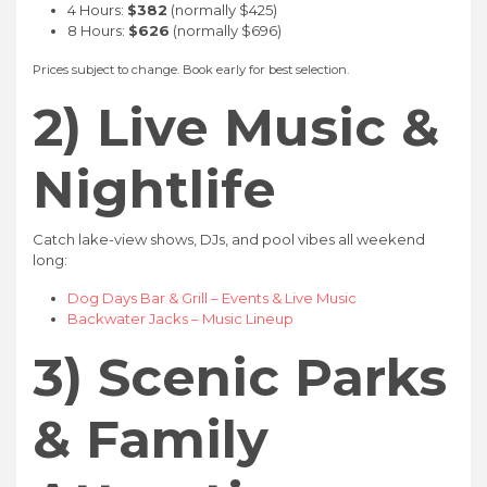
4 Hours:
$382
(normally $425)
8 Hours:
$626
(normally $696)
Prices subject to change. Book early for best selection.
2) Live Music &
Nightlife
Catch lake-view shows, DJs, and pool vibes all weekend
long:
Dog Days Bar & Grill – Events & Live Music
Backwater Jacks – Music Lineup
3) Scenic Parks
& Family