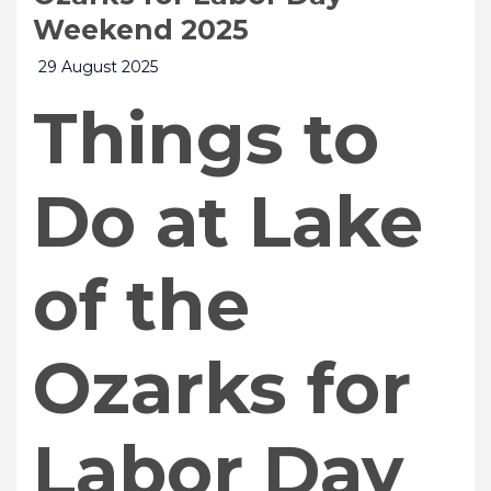
Weekend 2025
29 August 2025
Things to
Do at Lake
of the
Ozarks for
Labor Day