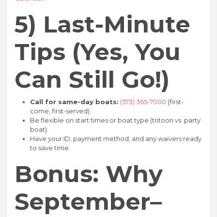
5) Last-Minute
Tips (Yes, You
Can Still Go!)
Call for same-day boats:
(573) 365-7000
(first-
come, first-served).
Be flexible on start times or boat type (tritoon vs. party
boat).
Have your ID, payment method, and any waivers ready
to save time.
Bonus: Why
September–