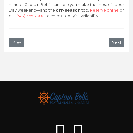
minute, Captain Bob’s can help you make the most of Labor
Day weekend—and the
off-season
too.
Reserve online
or
call
(573) 365-7000
to check today’s availability.
Previous article: Top Things to Do at Lake of the Ozarks i
Next artic
Prev
Next