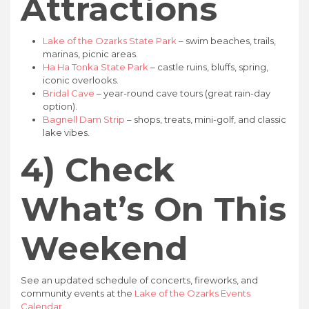
Attractions
Lake of the Ozarks State Park
– swim beaches, trails,
marinas, picnic areas.
Ha Ha Tonka State Park
– castle ruins, bluffs, spring,
iconic overlooks.
Bridal Cave
– year-round cave tours (great rain-day
option).
Bagnell Dam Strip
– shops, treats, mini-golf, and classic
lake vibes.
4) Check
What’s On This
Weekend
See an updated schedule of concerts, fireworks, and
community events at the
Lake of the Ozarks Events
Calendar
.