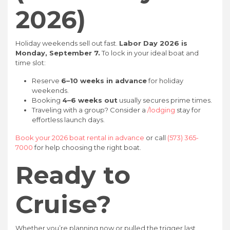
2026)
Holiday weekends sell out fast.
Labor Day 2026 is
Monday, September 7.
To lock in your ideal boat and
time slot:
Reserve
6–10 weeks in advance
for holiday
weekends.
Booking
4–6 weeks out
usually secures prime times.
Traveling with a group? Consider a
/lodging
stay for
effortless launch days.
Book your 2026 boat rental in advance
or call
(573) 365-
7000
for help choosing the right boat.
Ready to
Cruise?
Whether you’re planning now or pulled the trigger last