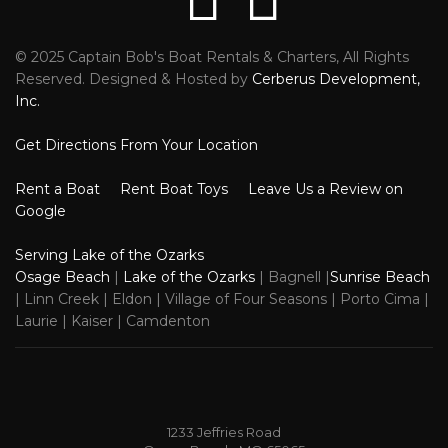
© 2025 Captain Bob's Boat Rentals & Charters, All Rights
Reviews
Faceb
Reserved. Designed & Hosted by
Cerberus Development,
Inc.
Get Directions From Your Location
Rent a Boat
Rent Boat Toys
Leave Us a Review on
Google
Serving Lake of the Ozarks
Osage Beach
|
Lake of the Ozarks
| Bagnell |
Sunrise Beach
| Linn Creek | Eldon | Village of Four Seasons | Porto Cima |
Laurie | Kaiser | Camdenton
1233 Jeffries Road