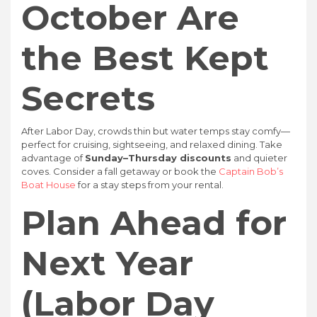
October Are
the Best Kept
Secrets
After Labor Day, crowds thin but water temps stay comfy—
perfect for cruising, sightseeing, and relaxed dining. Take
advantage of
Sunday–Thursday discounts
and quieter
coves. Consider a fall getaway or book the
Captain Bob’s
Boat House
for a stay steps from your rental.
Plan Ahead for
Next Year
(Labor Day