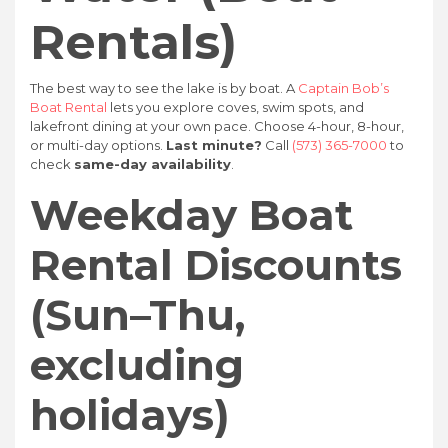
Rentals)
The best way to see the lake is by boat. A
Captain Bob’s
Boat Rental
lets you explore coves, swim spots, and
lakefront dining at your own pace. Choose 4-hour, 8-hour,
or multi-day options.
Last minute?
Call
(573) 365-7000
to
check
same-day availability
.
Weekday Boat
Rental Discounts
(Sun–Thu,
excluding
holidays)