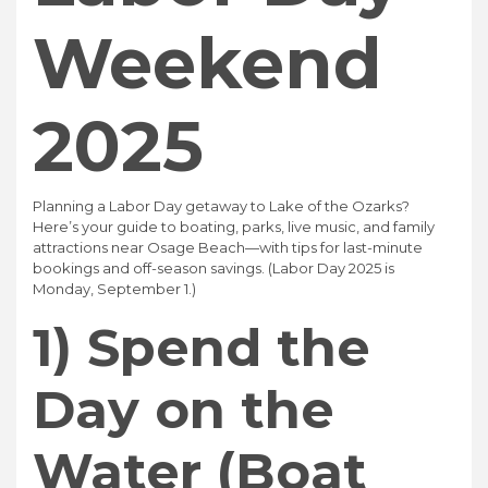
Weekend
2025
Planning a Labor Day getaway to Lake of the Ozarks?
Here’s your guide to boating, parks, live music, and family
attractions near Osage Beach—with tips for last-minute
bookings and off-season savings. (Labor Day 2025 is
Monday, September 1.)
1) Spend the
Day on the
Water (Boat